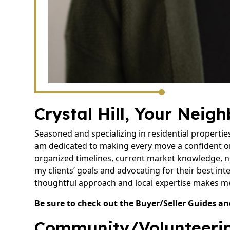
Crystal Hill, Your Neig
Seasoned and specializing in residential propertie
am dedicated to making every move a confident o
organized timelines, current market knowledge, n
my clients’ goals and advocating for their best inte
thoughtful approach and local expertise makes me 
Be sure to check out the Buyer/Seller Guides an
Community/Volunteerin