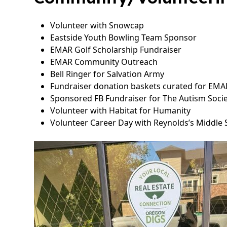
Volunteer with Snowcap
Eastside Youth Bowling Team Sponsor
EMAR Golf Scholarship Fundraiser
EMAR Community Outreach
Bell Ringer for Salvation Army
Fundraiser donation baskets curated for EMAR
Sponsored FB Fundraiser for The Autism Soci
Volunteer with Habitat for Humanity
Volunteer Career Day with Reynolds’s Middle 