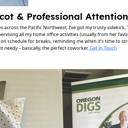
cot & Professional Attentio
 across the Pacific Northwest, I’ve got my trusty sidekick,
pervising all my home office activities (usually from her fav
e on schedule for breaks, reminding me when it’s time to st
 bit needy – basically, the perfect coworker.
Get in Touch