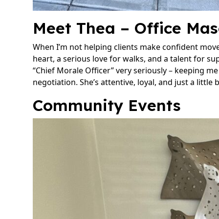
Meet Thea – Office Mas
When I’m not helping clients make confident moves
heart, a serious love for walks, and a talent for su
“Chief Morale Officer” very seriously – keeping m
negotiation. She’s attentive, loyal, and just a little
Community Events