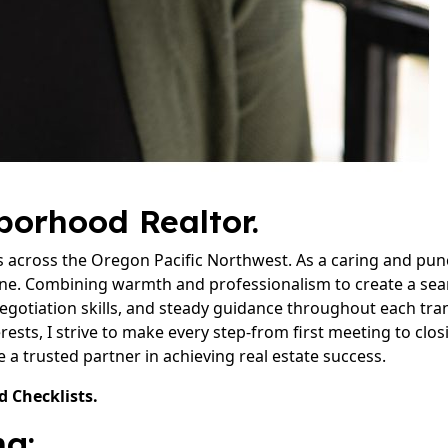
hborhood Realtor.
s across the Oregon Pacific Northwest. As a caring and punct
ne. Combining warmth and professionalism to create a seam
egotiation skills, and steady guidance throughout each tr
rests, I strive to make every step-from first meeting to closi
a trusted partner in achieving real estate success.
d Checklists.
g: