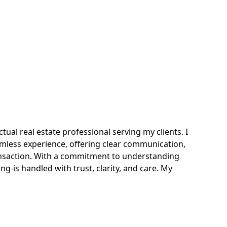
ual real estate professional serving my clients. I
less experience, offering clear communication,
ansaction. With a commitment to understanding
ng-is handled with trust, clarity, and care. My