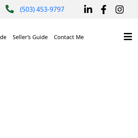
(503) 453-9797
ide
Seller’s Guide
Contact Me