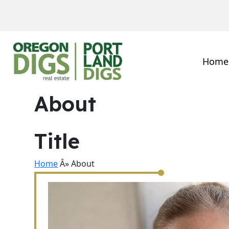
Home
About
Title
Home
Â» About