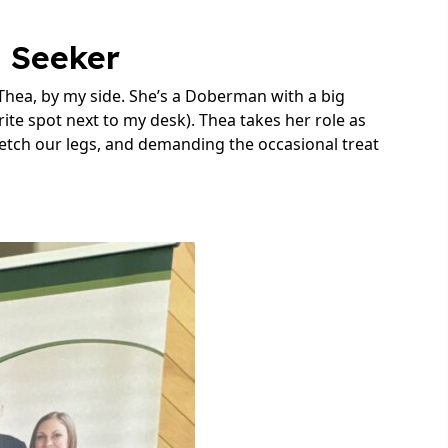
n Seeker
 Thea, by my side. She’s a Doberman with a big
orite spot next to my desk). Thea takes her role as
retch our legs, and demanding the occasional treat