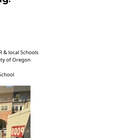
 & local Schools
ety of Oregon
School