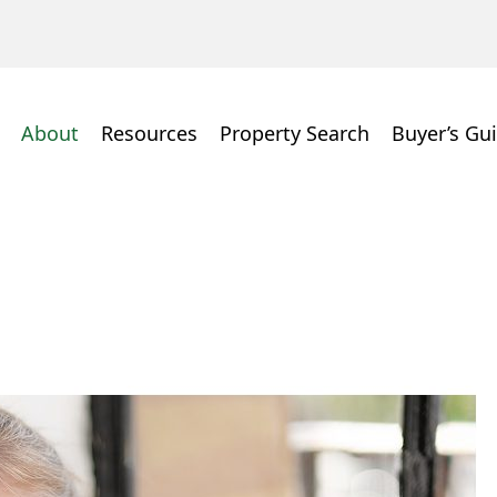
About
Resources
Property Search
Buyer’s Gu