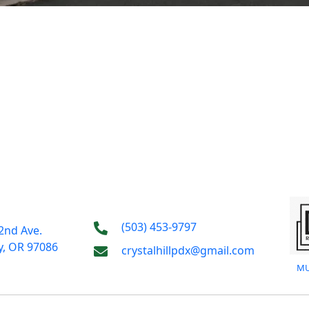
(503) 453-9797
2nd Ave.
y, OR 97086
crystalhillpdx@gmail.com
MU