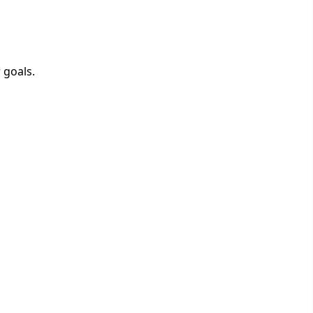
 goals.