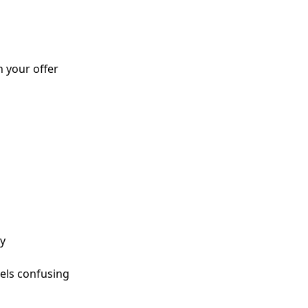
h your offer
dy
eels confusing