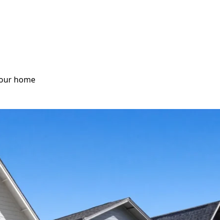
 your home