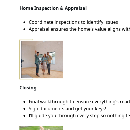
Home Inspection & Appraisal
Coordinate inspections to identify issues
Appraisal ensures the home’s value aligns wit
Closing
Final walkthrough to ensure everything’s rea
Sign documents and get your keys!
I’ll guide you through every step so nothing f