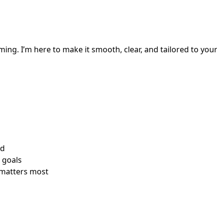
ming. I’m here to make it smooth, clear, and tailored to your
rd
e goals
 matters most