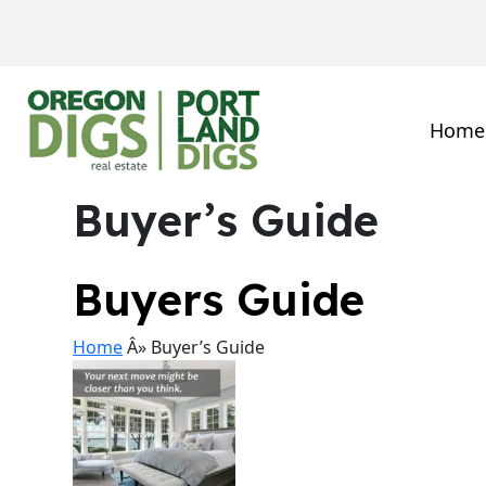
Home
Buyer’s Guide
Buyers Guide
Home
Â» Buyer’s Guide