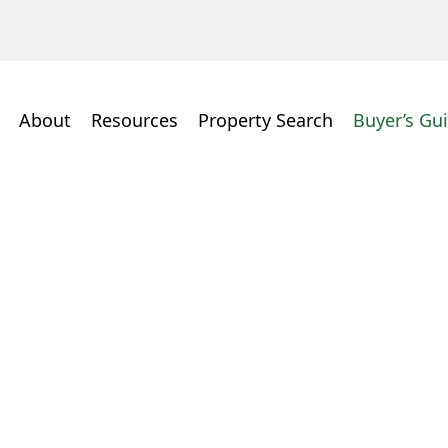
About
Resources
Property Search
Buyer’s Gu