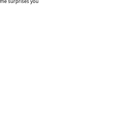
me surprises you