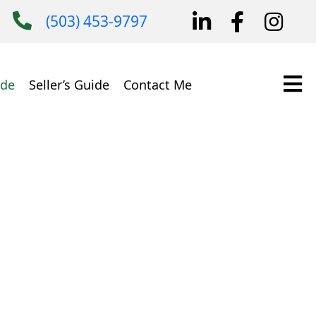
(503) 453-9797
ide
Seller’s Guide
Contact Me