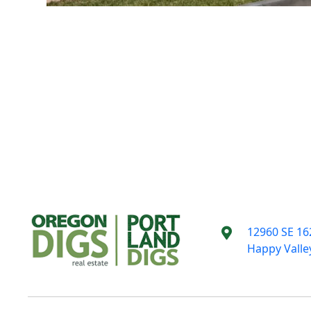
12960 SE 16
Happy Valle