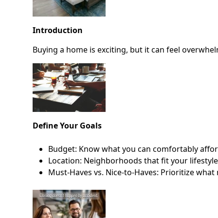
Introduction
Buying a home is exciting, but it can feel overwhel
Define Your Goals
Budget: Know what you can comfortably affo
Location: Neighborhoods that fit your lifestyl
Must-Haves vs. Nice-to-Haves: Prioritize what