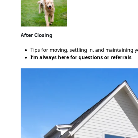
After Closing
Tips for moving, settling in, and maintaining
I’m always here for questions or referrals