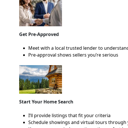
Get Pre-Approved
Meet with a local trusted lender to understa
Pre-approval shows sellers you’re serious
Start Your Home Search
I’ll provide listings that fit your criteria
Schedule showings and virtual tours through