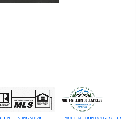
LTIPLE LISTING SERVICE
MULTI-MILLION DOLLAR CLUB