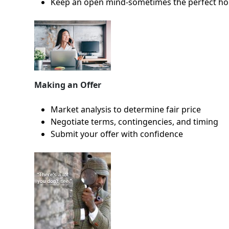
Keep an open mind-sometimes the perfect ho
Making an Offer
Market analysis to determine fair price
Negotiate terms, contingencies, and timing
Submit your offer with confidence