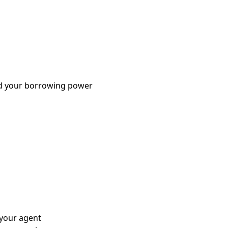
nd your borrowing power
 your agent